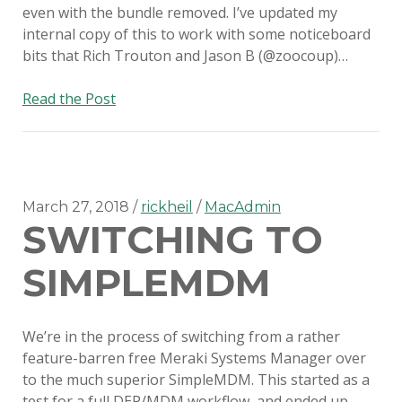
even with the bundle removed. I’ve updated my
internal copy of this to work with some noticeboard
bits that Rich Trouton and Jason B (@zoocoup)…
Suppress
Read the Post
new
OS
major
version
updates
March 27, 2018
rickheil
MacAdmin
SWITCHING TO
with
Munki
SIMPLEMDM
We’re in the process of switching from a rather
feature-barren free Meraki Systems Manager over
to the much superior SimpleMDM. This started as a
test for a full DEP/MDM workflow, and ended up