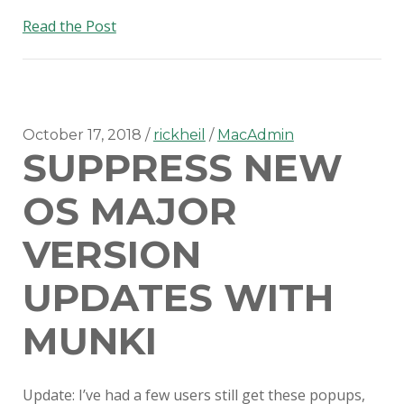
Disabling
Read the Post
Slack
updates
in
v4.0+!
October 17, 2018
rickheil
MacAdmin
SUPPRESS NEW
OS MAJOR
VERSION
UPDATES WITH
MUNKI
Update: I’ve had a few users still get these popups,