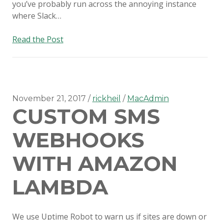
you’ve probably run across the annoying instance
where Slack…
Disabling
Read the Post
auto-
updates
on
Slack
for
November 21, 2017
rickheil
MacAdmin
CUSTOM SMS
Mac
WEBHOOKS
WITH AMAZON
LAMBDA
We use Uptime Robot to warn us if sites are down or