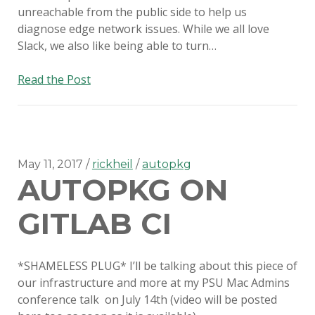
unreachable from the public side to help us
diagnose edge network issues. While we all love
Slack, we also like being able to turn…
Custom
Read the Post
SMS
Webhooks
with
Amazon
Lambda
May 11, 2017
rickheil
autopkg
AUTOPKG ON
GITLAB CI
*SHAMELESS PLUG* I’ll be talking about this piece of
our infrastructure and more at my PSU Mac Admins
conference talk on July 14th (video will be posted