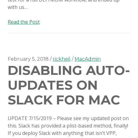
with us…
Switching
Read the Post
to
SimpleMDM
February 5, 2018
rickheil
MacAdmin
DISABLING AUTO-
UPDATES ON
SLACK FOR MAC
UPDATE 7/15/2019 – Please see my updated post on
this. Slack has provided a plist-based method, finally!
If you deploy Slack with anything that isn’t VPP,