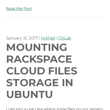
Gitlab
Read the Post
scheduled
triggers
January 31, 2017
rickheil
GitLab
MOUNTING
RACKSPACE
CLOUD FILES
STORAGE IN
UBUNTU
I ran into a use case where some files on our servers