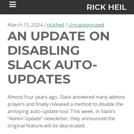
RICK HEIL
March 13, 2024
rickheil
Uncategorized
AN UPDATE ON
DISABLING
Security-focused Mac admin and
SLACK AUTO-
engineer
UPDATES
HOME
Almost four years ago, Slack answered many admins
ABOUT
prayers and finally released a method to disable the
annoying auto-update tool. This week, in Slack’s
CONNECT
“Admin Update” newsletter, they announced the
original feature will be deprecated…
PSU MACADMINS 2023 –