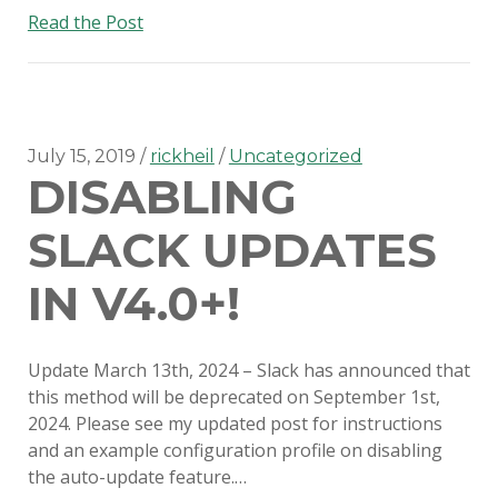
SERIOUS TALKS ABOUT MDM
An
Read the Post
MIGRATION
update
on
PSU MACADMINS 2019 – INTRO
disabling
TO MUNKI
Slack
auto-
July 15, 2019
rickheil
Uncategorized
PSU MACADMINS 2017:
DISABLING
updates
REPORTING WITH
MUNKIREPORT
SLACK UPDATES
PSU MACADMINS 2017: MUNKI
IN V4.0+!
IN THE CLOUD
PSU MACADMINS 2016: GRAPH
Update March 13th, 2024 – Slack has announced that
ALL THE THINGS!
this method will be deprecated on September 1st,
2024. Please see my updated post for instructions
and an example configuration profile on disabling
the auto-update feature.…