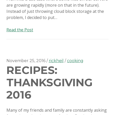
are growing rapidly (more on that in the future).
Instead of just throwing cloud block storage at the
problem, I decided to put…
Mounting
Read the Post
Rackspace
Cloud
Files
storage
in
November 25, 2016
rickheil
cooking
RECIPES:
Ubuntu
THANKSGIVING
2016
Many of my friends and family are constantly asking