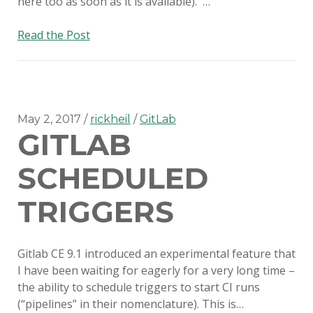
here too as soon as it is available). …
AutoPkg
Read the Post
on
Gitlab
CI
May 2, 2017
rickheil
GitLab
GITLAB
SCHEDULED
TRIGGERS
Gitlab CE 9.1 introduced an experimental feature that
I have been waiting for eagerly for a very long time –
the ability to schedule triggers to start CI runs
(“pipelines” in their nomenclature). This is…