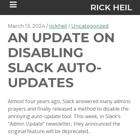
RICK HEIL
March 13, 2024
rickheil
Uncategorized
AN UPDATE ON
DISABLING
Security-focused Mac admin and
SLACK AUTO-
engineer
UPDATES
HOME
Almost four years ago, Slack answered many admins
ABOUT
prayers and finally released a method to disable the
annoying auto-update tool. This week, in Slack’s
CONNECT
“Admin Update” newsletter, they announced the
original feature will be deprecated…
PSU MACADMINS 2023 –