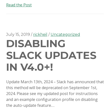
SERIOUS TALKS ABOUT MDM
An
Read the Post
MIGRATION
update
on
PSU MACADMINS 2019 – INTRO
disabling
TO MUNKI
Slack
auto-
July 15, 2019
rickheil
Uncategorized
PSU MACADMINS 2017:
DISABLING
updates
REPORTING WITH
MUNKIREPORT
SLACK UPDATES
PSU MACADMINS 2017: MUNKI
IN V4.0+!
IN THE CLOUD
PSU MACADMINS 2016: GRAPH
Update March 13th, 2024 – Slack has announced that
ALL THE THINGS!
this method will be deprecated on September 1st,
2024. Please see my updated post for instructions
and an example configuration profile on disabling
the auto-update feature.…