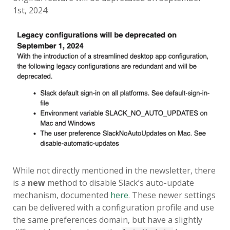
SERIOUS TALKS ABOUT MDM
1st, 2024:
MIGRATION
PSU MACADMINS 2019 – INTRO
TO MUNKI
PSU MACADMINS 2017:
REPORTING WITH
MUNKIREPORT
PSU MACADMINS 2017: MUNKI
IN THE CLOUD
PSU MACADMINS 2016: GRAPH
While not directly mentioned in the newsletter, there
ALL THE THINGS!
is a
new
method to disable Slack’s auto-update
mechanism, documented
here
. These newer settings
can be delivered with a configuration profile and use
the same preferences domain, but have a slightly