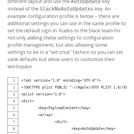
different layout and use the
key
AutoUpdate
instead of the
key. An
SlackNoAutoUpdates
example configuration profile is below – there are
additional settings you can use in the same profile to
set the default sign-in. Kudos to the Slack team for
not only adding these settings to configuration
profile management, but also allowing some
settings to be in a “set once” fashion so you can set
sane defaults but allow users to customize their
workspace.
<?xml version="1.0" encoding="UTF-8"?>
<!DOCTYPE plist PUBLIC "-//Apple//DTD PLIST 1.0//EN" 
<plist version="1.0">
<dict>
        <key>PayloadContent</key>
        <array>
                <dict>
                        <key>AutoUpdate</key>