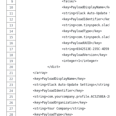
                        <false/>
                        <key>PayloadDisplayName</key>
                        <string>Slack Auto-Update Set
                        <key>PayloadIdentifier</key>
                        <string>com.tinyspeck.slackma
                        <key>PayloadType</key>
                        <string>com.tinyspeck.slackma
                        <key>PayloadUUID</key>
                        <string>0342513E-235C-4D59-9C
                        <key>PayloadVersion</key>
                        <integer>1</integer>
                </dict>
        </array>
        <key>PayloadDisplayName</key>
        <string>Slack Auto-Update Settings</string>
        <key>PayloadIdentifier</key>
        <string>com.yourcompany.profile.6C5258EA-2E47
        <key>PayloadOrganization</key>
        <string>Your Company</string>
        <key>PayloadType</key>