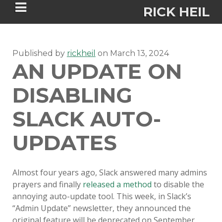
RICK HEIL
Published by
rickheil
on
March 13, 2024
AN UPDATE ON
DISABLING
Security-focused Mac admin and
engineer
SLACK AUTO-
UPDATES
HOME
ABOUT
Almost four years ago, Slack answered many admins
prayers and finally
released a method
to disable the
CONNECT
annoying auto-update tool. This week, in Slack’s
“Admin Update” newsletter, they announced the
PSU MACADMINS 2023 –
original feature will be deprecated on September