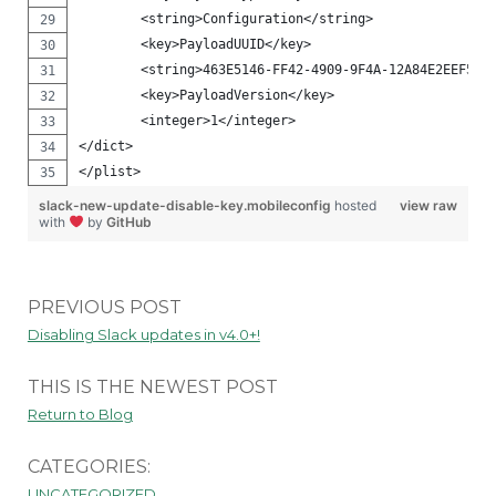
        <string>Configuration</string>
        <key>PayloadUUID</key>
        <string>463E5146-FF42-4909-9F4A-12A84E2EEF57<
        <key>PayloadVersion</key>
        <integer>1</integer>
</dict>
</plist>
slack-new-update-disable-key.mobileconfig
hosted
view raw
with
by
GitHub
PREVIOUS POST
Disabling Slack updates in v4.0+!
THIS IS THE NEWEST POST
Return to Blog
CATEGORIES:
UNCATEGORIZED