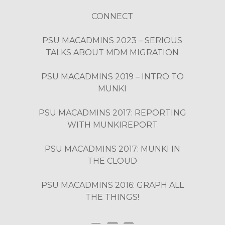
CONNECT
PSU MACADMINS 2023 – SERIOUS
TALKS ABOUT MDM MIGRATION
PSU MACADMINS 2019 – INTRO TO
MUNKI
PSU MACADMINS 2017: REPORTING
WITH MUNKIREPORT
PSU MACADMINS 2017: MUNKI IN
THE CLOUD
PSU MACADMINS 2016: GRAPH ALL
THE THINGS!