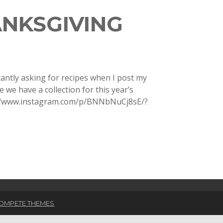
ANKSGIVING
antly asking for recipes when I post my
we have a collection for this year’s
s://www.instagram.com/p/BNNbNuCj8sE/?
OMPETE THEMES