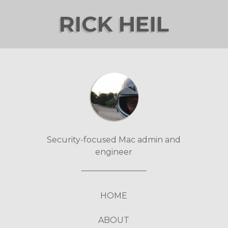
RICK HEIL
Security-focused Mac admin and
engineer
HOME
ABOUT