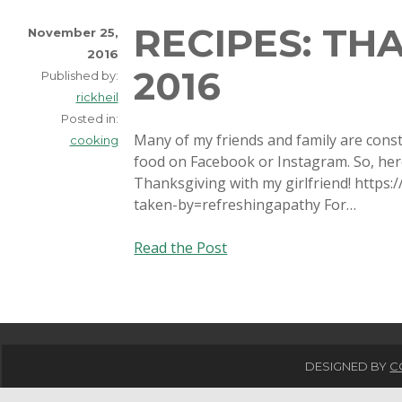
RECIPES: TH
November 25,
2016
2016
Published by:
rickheil
Posted in:
Many of my friends and family are const
cooking
food on Facebook or Instagram. So, here 
Thanksgiving with my girlfriend! http
taken-by=refreshingapathy For…
Recipes:
Read the Post
Thanksgiving
2016
DESIGNED BY
C