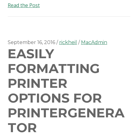
Setting
Read the Post
up
MunkiReport-
PHP
on
OS
September 16, 2016
rickheil
MacAdmin
EASILY
X
Server
FORMATTING
PRINTER
OPTIONS FOR
PRINTERGENERA
TOR