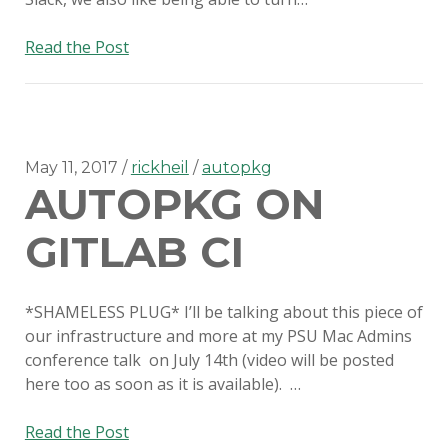
Custom
Read the Post
SMS
Webhooks
with
Amazon
Lambda
May 11, 2017
rickheil
autopkg
AUTOPKG ON
GITLAB CI
*SHAMELESS PLUG* I’ll be talking about this piece of
our infrastructure and more at my PSU Mac Admins
conference talk on July 14th (video will be posted
here too as soon as it is available). …
AutoPkg
Read the Post