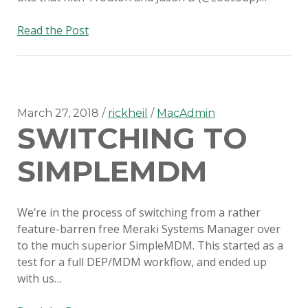
SERIOUS TALKS ABOUT MDM
MIGRATION
Suppress
Read the Post
new
PSU MACADMINS 2019 – INTRO
OS
TO MUNKI
major
version
PSU MACADMINS 2017:
updates
March 27, 2018
rickheil
MacAdmin
REPORTING WITH
SWITCHING TO
with
MUNKIREPORT
Munki
SIMPLEMDM
PSU MACADMINS 2017: MUNKI
IN THE CLOUD
We’re in the process of switching from a rather
PSU MACADMINS 2016: GRAPH
feature-barren free Meraki Systems Manager over
ALL THE THINGS!
to the much superior SimpleMDM. This started as a
test for a full DEP/MDM workflow, and ended up
with us…