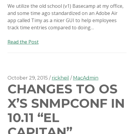
We utilize the old school (v1) Basecamp at my office,
and some time ago standardized on an Adobe Air
app called Timy as a nicer GUI to help employees
track time entries compared to doing…
On
Read the Post
the
value
of
the
Console
October 29, 2015
rickheil
MacAdmin
CHANGES TO OS
app
X’S SNMPCONF IN
10.11 “EL
CAPITAN”