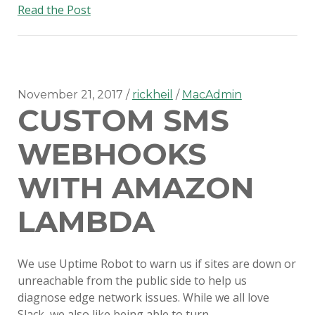
Disabling
Read the Post
auto-
updates
on
Slack
for
November 21, 2017
rickheil
MacAdmin
CUSTOM SMS
Mac
WEBHOOKS
WITH AMAZON
LAMBDA
We use Uptime Robot to warn us if sites are down or
unreachable from the public side to help us
diagnose edge network issues. While we all love
Slack, we also like being able to turn…