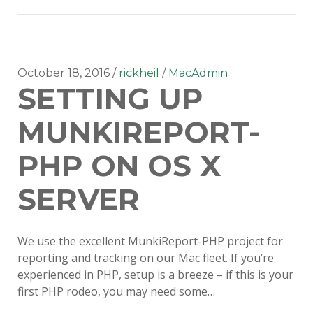
on
Gitlab
CI
October 18, 2016
rickheil
MacAdmin
SETTING UP
MUNKIREPORT-
PHP ON OS X
SERVER
We use the excellent MunkiReport-PHP project for
reporting and tracking on our Mac fleet. If you’re
experienced in PHP, setup is a breeze – if this is your
first PHP rodeo, you may need some…