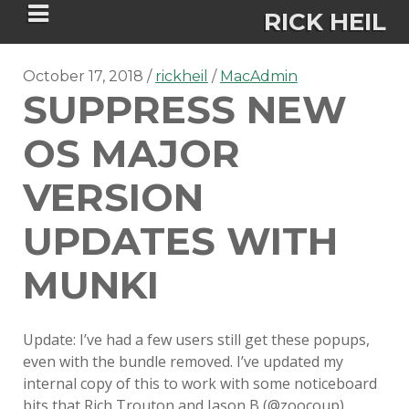
RICK HEIL
October 17, 2018
rickheil
MacAdmin
SUPPRESS NEW
OS MAJOR
Security-focused Mac admin and
VERSION
engineer
UPDATES WITH
HOME
MUNKI
ABOUT
Update: I’ve had a few users still get these popups,
CONNECT
even with the bundle removed. I’ve updated my
internal copy of this to work with some noticeboard
PSU MACADMINS 2023 –
bits that Rich Trouton and Jason B (@zoocoup)…