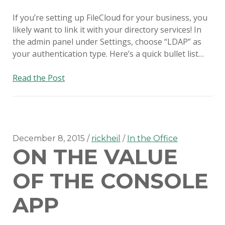
If you’re setting up FileCloud for your business, you
likely want to link it with your directory services! In
the admin panel under Settings, choose “LDAP” as
your authentication type. Here’s a quick bullet list…
FileCloud
Read the Post
with
OS
X
Open
Directory
December 8, 2015
rickheil
In the Office
ON THE VALUE
OF THE CONSOLE
APP