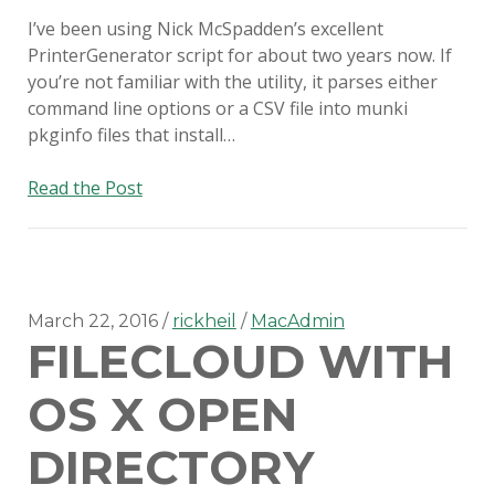
I’ve been using Nick McSpadden’s excellent
PrinterGenerator script for about two years now. If
you’re not familiar with the utility, it parses either
command line options or a CSV file into munki
pkginfo files that install…
Easily
Read the Post
formatting
printer
options
for
PrinterGenerator
March 22, 2016
rickheil
MacAdmin
FILECLOUD WITH
OS X OPEN
DIRECTORY