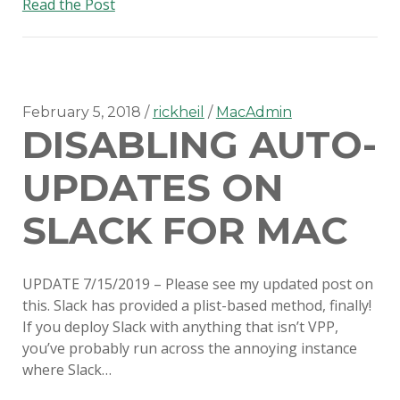
Switching
Read the Post
to
SimpleMDM
February 5, 2018
rickheil
MacAdmin
DISABLING AUTO-
UPDATES ON
SLACK FOR MAC
UPDATE 7/15/2019 – Please see my updated post on
this. Slack has provided a plist-based method, finally!
If you deploy Slack with anything that isn’t VPP,
you’ve probably run across the annoying instance
where Slack…