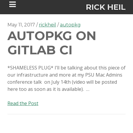
RICK HEIL
May 11, 2017
rickheil
autopkg
AUTOPKG ON
GITLAB CI
Security-focused Mac admin and
engineer
*SHAMELESS PLUG* I’ll be talking about this piece of
our infrastructure and more at my PSU Mac Admins
conference talk on July 14th (video will be posted
HOME
here too as soon as it is available). …
ABOUT
AutoPkg
Read the Post
on
CONNECT
Gitlab
CI
PSU MACADMINS 2023 –