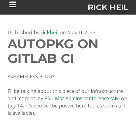
RICK HEIL
Published by
rickheil
on
May 11, 2017
AUTOPKG ON
GITLAB CI
Security-focused Mac admin and
engineer
*SHAMELESS PLUG*
HOME
I’ll be talking about this piece of our infrastructure
and more at my
PSU Mac Admins conference talk
on
ABOUT
July 14th (video will be posted here too as soon as it
is available).
CONNECT
PSU MACADMINS 2023 –