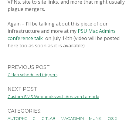
VPNs, site to site links, and more that might usually
plague mergers.
Again – I’ll be talking about this piece of our
infrastructure and more at my
PSU Mac Admins
conference talk
on July 14th (video will be posted
here too as soon as it is available).
PREVIOUS POST
Gitlab scheduled triggers
NEXT POST
Custom SMS Webhooks with Amazon Lambda
CATEGORIES:
AUTOPKG
CI
GITLAB
MACADMIN
MUNKI
OS X