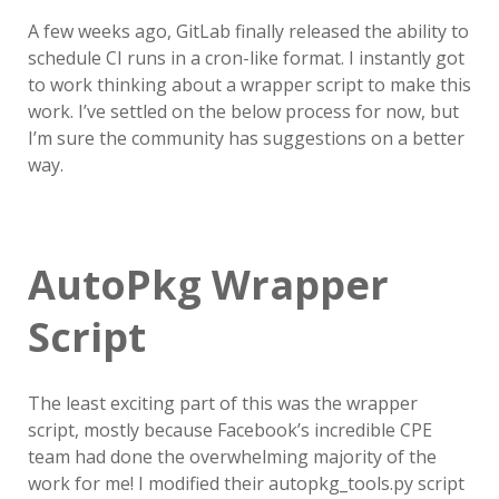
A few weeks ago, GitLab finally released the ability to
schedule CI runs in a cron-like format. I instantly got
to work thinking about a wrapper script to make this
work. I’ve settled on the below process for now, but
I’m sure the community has suggestions on a better
way.
AutoPkg Wrapper
Script
The least exciting part of this was the wrapper
script, mostly because Facebook’s incredible CPE
team had done the overwhelming majority of the
work for me! I modified their autopkg_tools.py script