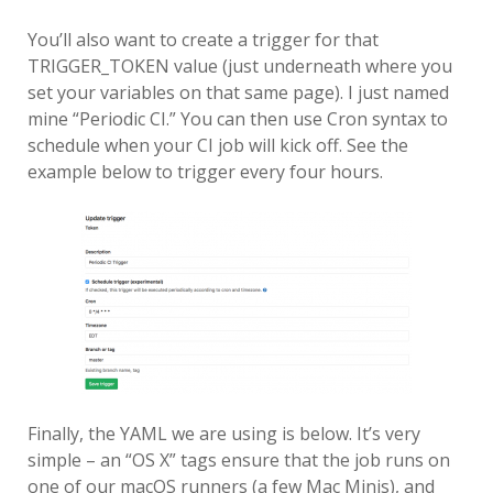
You’ll also want to create a trigger for that
TRIGGER_TOKEN value (just underneath where you
set your variables on that same page). I just named
mine “Periodic CI.” You can then use Cron syntax to
schedule when your CI job will kick off. See the
example below to trigger every four hours.
Finally, the YAML we are using is below. It’s very
simple – an “OS X” tags ensure that the job runs on
one of our macOS runners (a few Mac Minis), and