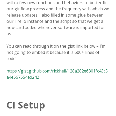
with a few new functions and behaviors to better fit
our git flow process and the frequency with which we
release updates. I also filled in some glue between
our Trello instance and the script so that we get a
new card added whenever software is imported for
us.
You can read through it on the gist link below – I’m
not going to embed it because it is 600+ lines of
code!
https://gist.github.com/rickheil/128a282e6301fc43c5
a4e567554ed242
CI Setup