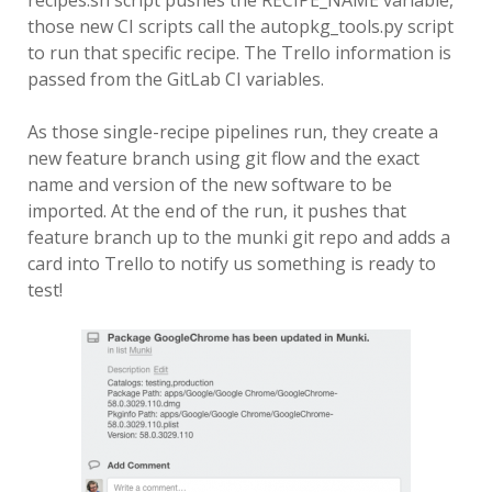
recipes.sh script pushes the RECIPE_NAME variable,
those new CI scripts call the autopkg_tools.py script
to run that specific recipe. The Trello information is
passed from the GitLab CI variables.
As those single-recipe pipelines run, they create a
new feature branch using git flow and the exact
name and version of the new software to be
imported. At the end of the run, it pushes that
feature branch up to the munki git repo and adds a
card into Trello to notify us something is ready to
test!