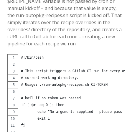
$RECIPE_NAME variable is not passed by cron or
manual kickoff – and because that value is empty,
the run-autopkg-recipes.sh script is kicked off. That
simply iterates over the recipe overrides in the
overrides/ directory of the repository, and creates a
cURL call to GitLab for each one – creating a new
pipeline for each recipe we run.
#!/bin/bash
# This script triggers a Gitlab CI run for every over
# current working directory.
# Usage: ./run-autopkg-recipes.sh CI-TOKEN
# bail if no token was passed
if [ $# -eq 0 ]; then
	echo "No arguments supplied - please pass the
	exit 1
fi