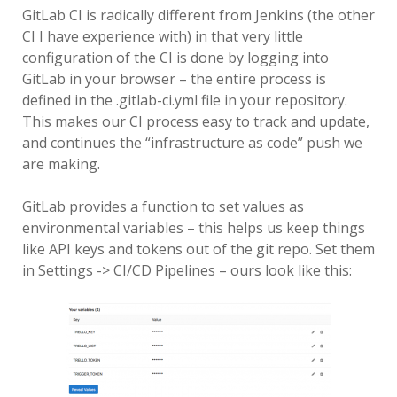
GitLab CI is radically different from Jenkins (the other
CI I have experience with) in that very little
configuration of the CI is done by logging into
GitLab in your browser – the entire process is
defined in the .gitlab-ci.yml file in your repository.
This makes our CI process easy to track and update,
and continues the “infrastructure as code” push we
are making.
GitLab provides a function to set values as
environmental variables – this helps us keep things
like API keys and tokens out of the git repo. Set them
in Settings -> CI/CD Pipelines – ours look like this: