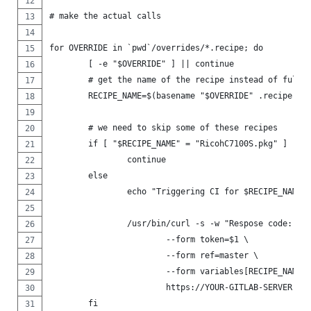
# make the actual calls
for OVERRIDE in `pwd`/overrides/*.recipe; do
	[ -e "$OVERRIDE" ] || continue
	# get the name of the recipe instead of full 
	RECIPE_NAME=$(basename "$OVERRIDE" .recipe)
	# we need to skip some of these recipes
	if [ "$RECIPE_NAME" = "RicohC7100S.pkg" ] || 
		continue
	else
		echo "Triggering CI for $RECIPE_NAME.
		/usr/bin/curl -s -w "Respose code: %
			--form token=$1 \
			--form ref=master \
			--form variables[RECIPE_NAME
			https://YOUR-GITLAB-SERVER-U
	fi