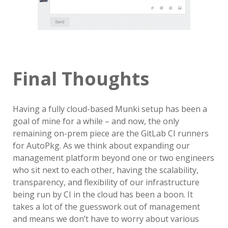
Final Thoughts
Having a fully cloud-based Munki setup has been a
goal of mine for a while – and now, the only
remaining on-prem piece are the GitLab CI runners
for AutoPkg. As we think about expanding our
management platform beyond one or two engineers
who sit next to each other, having the scalability,
transparency, and flexibility of our infrastructure
being run by CI in the cloud has been a boon. It
takes a lot of the guesswork out of management
and means we don’t have to worry about various