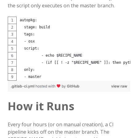
the script only executes on the master branch.
autopkg:
  stage: build
  tags:
  - osx
  script:
          - echo $RECIPE_NAME
          - (if [[ ! -z "$RECIPE_NAME" ]]; then python
  only:
  - master
.gitlab-ci.yml
hosted with
by
GitHub
view raw
How it Runs
Every four hours (or on manual creation), a CI
pipeline kicks off on the master branch. The