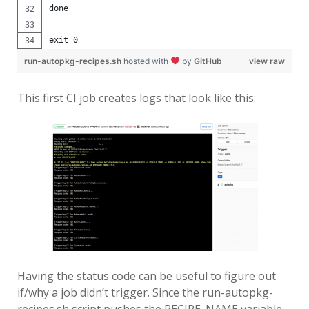
done
exit 0
run-autopkg-recipes.sh
hosted with
by
GitHub
view raw
This first CI job creates logs that look like this:
Having the status code can be useful to figure out
if/why a job didn’t trigger. Since the run-autopkg-