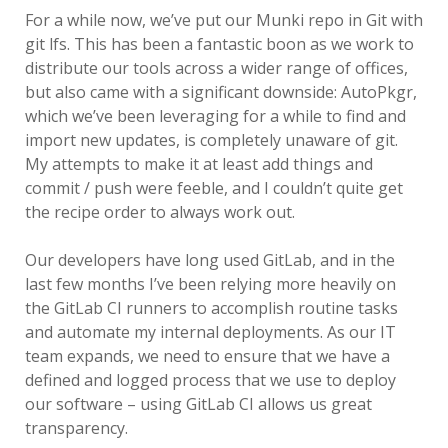
SERIOUS TALKS ABOUT MDM
For a while now, we’ve put our Munki repo in Git with
MIGRATION
git lfs. This has been a fantastic boon as we work to
distribute our tools across a wider range of offices,
PSU MACADMINS 2019 – INTRO
but also came with a significant downside: AutoPkgr,
TO MUNKI
which we’ve been leveraging for a while to find and
import new updates, is completely unaware of git.
PSU MACADMINS 2017:
My attempts to make it at least add things and
REPORTING WITH
commit / push were feeble, and I couldn’t quite get
MUNKIREPORT
the recipe order to always work out.
PSU MACADMINS 2017: MUNKI
Our developers have long used GitLab, and in the
IN THE CLOUD
last few months I’ve been relying more heavily on
the GitLab CI runners to accomplish routine tasks
PSU MACADMINS 2016: GRAPH
and automate my internal deployments. As our IT
ALL THE THINGS!
team expands, we need to ensure that we have a
defined and logged process that we use to deploy
our software – using GitLab CI allows us great
transparency.