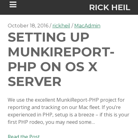
RICK HEIL
October 18, 2016
rickheil
MacAdmin
SETTING UP
MUNKIREPORT-
Security-focused Mac admin and
PHP ON OS X
engineer
SERVER
HOME
We use the excellent MunkiReport-PHP project for
ABOUT
reporting and tracking on our Mac fleet. If you’re
experienced in PHP, setup is a breeze – if this is your
CONNECT
first PHP rodeo, you may need some…
PSU MACADMINS 2023 –
Setting
Read the Post