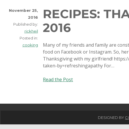
RECIPES: TH
November 25,
2016
2016
Published by:
rickheil
Posted in:
Many of my friends and family are const
cooking
food on Facebook or Instagram. So, here 
Thanksgiving with my girlfriend! http
taken-by=refreshingapathy For…
Recipes:
Read the Post
Thanksgiving
2016
DESIGNED BY
C