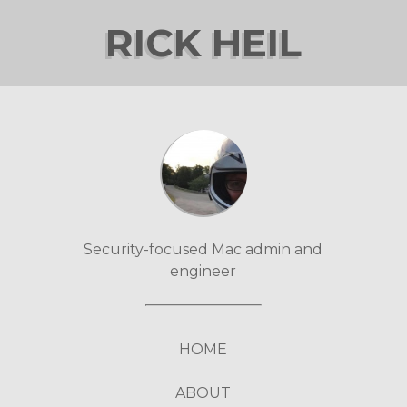
RICK HEIL
Security-focused Mac admin and
engineer
HOME
ABOUT