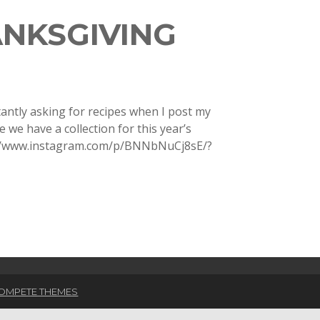
ANKSGIVING
antly asking for recipes when I post my
we have a collection for this year’s
s://www.instagram.com/p/BNNbNuCj8sE/?
OMPETE THEMES