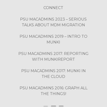
CONNECT
PSU MACADMINS 2023 – SERIOUS
TALKS ABOUT MDM MIGRATION
PSU MACADMINS 2019 – INTRO TO
MUNKI
PSU MACADMINS 2017: REPORTING
WITH MUNKIREPORT
PSU MACADMINS 2017: MUNKI IN
THE CLOUD
PSU MACADMINS 2016: GRAPH ALL
THE THINGS!