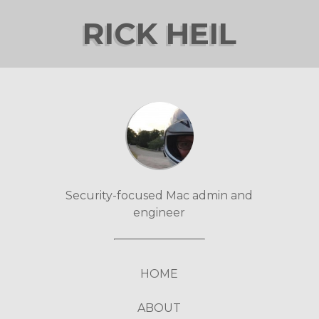
RICK HEIL
Security-focused Mac admin and
engineer
HOME
ABOUT