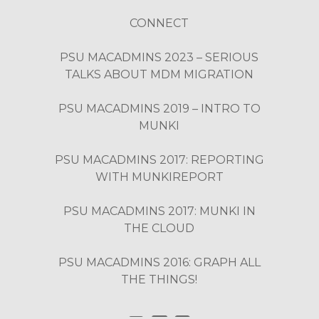
CONNECT
PSU MACADMINS 2023 – SERIOUS
TALKS ABOUT MDM MIGRATION
PSU MACADMINS 2019 – INTRO TO
MUNKI
PSU MACADMINS 2017: REPORTING
WITH MUNKIREPORT
PSU MACADMINS 2017: MUNKI IN
THE CLOUD
PSU MACADMINS 2016: GRAPH ALL
THE THINGS!