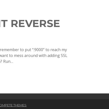
T REVERSE
y remember to put “:9000” to reach my
y want to mess around with adding SSL
on? Run…
OMPETE THEMES