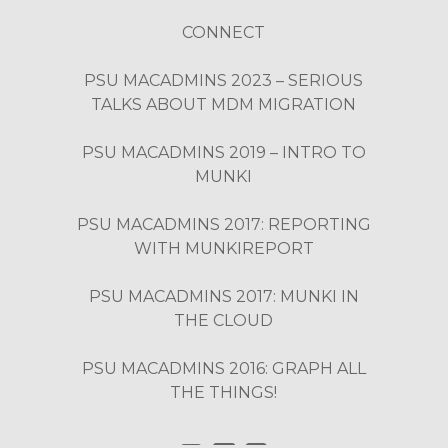
CONNECT
PSU MACADMINS 2023 – SERIOUS
TALKS ABOUT MDM MIGRATION
PSU MACADMINS 2019 – INTRO TO
MUNKI
PSU MACADMINS 2017: REPORTING
WITH MUNKIREPORT
PSU MACADMINS 2017: MUNKI IN
THE CLOUD
PSU MACADMINS 2016: GRAPH ALL
THE THINGS!