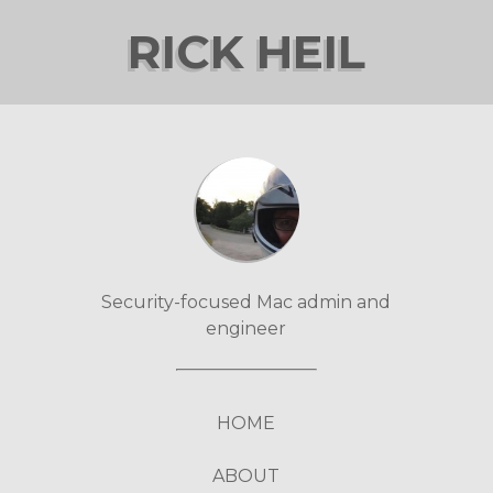
RICK HEIL
Security-focused Mac admin and
engineer
HOME
ABOUT