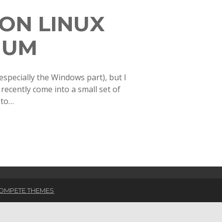
ON LINUX
IUM
especially the Windows part), but I
 recently come into a small set of
 to…
OMPETE THEMES