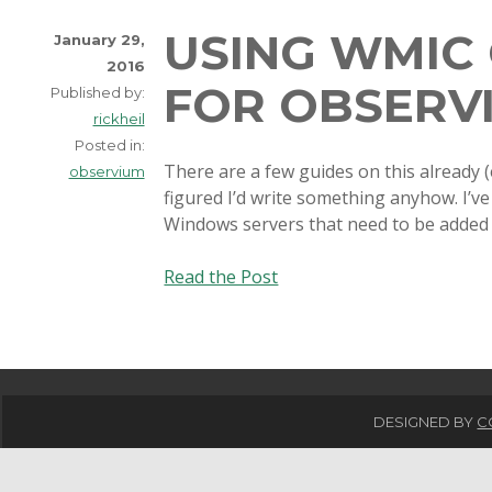
USING WMIC 
January 29,
2016
FOR OBSERV
Published by:
rickheil
Posted in:
There are a few guides on this already (
observium
figured I’d write something anyhow. I’ve
Windows servers that need to be added
Using
Read the Post
WMIC
on
Linux
for
Observium
DESIGNED BY
C