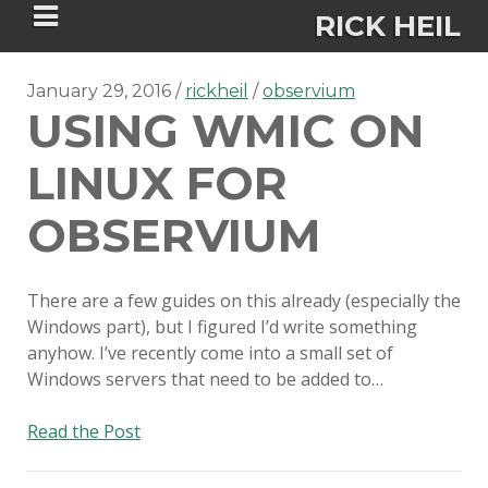
RICK HEIL
January 29, 2016
rickheil
observium
USING WMIC ON
LINUX FOR
Security-focused Mac admin and
OBSERVIUM
engineer
There are a few guides on this already (especially the
HOME
Windows part), but I figured I’d write something
anyhow. I’ve recently come into a small set of
ABOUT
Windows servers that need to be added to…
CONNECT
Using
Read the Post
WMIC
PSU MACADMINS 2023 –
on