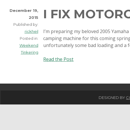
I FIX MOTOR
December 19,
2015
Published by:
I’m preparing my beloved 2005 Yamaha 
rickheil
camping machine for this coming spring. 
Posted in:
unfortunately some bad loading and a
Weekend
Tinkering
I
Read the Post
fix
motorcycles
too!
DESIGNED BY
C