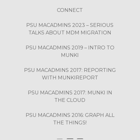
CONNECT
PSU MACADMINS 2023 – SERIOUS
TALKS ABOUT MDM MIGRATION
PSU MACADMINS 2019 – INTRO TO
MUNKI
PSU MACADMINS 2017: REPORTING
WITH MUNKIREPORT
PSU MACADMINS 2017: MUNKI IN
THE CLOUD
PSU MACADMINS 2016: GRAPH ALL
THE THINGS!