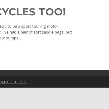
CYCLES TOO!
FZ6 to be a sport touring moto-
I’ve had a pair of soft saddle bags, but
 few bumps…
OMPETE THEMES