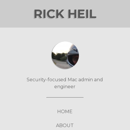
RICK HEIL
Security-focused Mac admin and
engineer
HOME
ABOUT