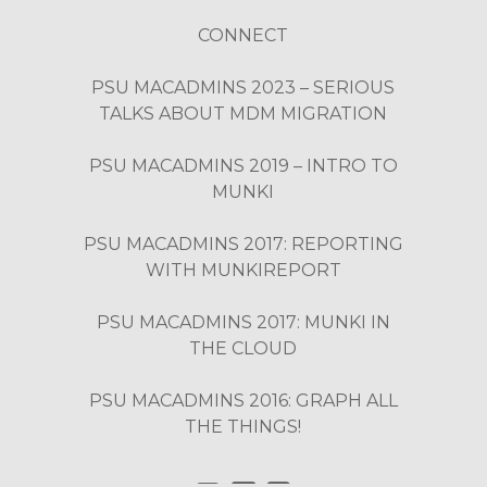
CONNECT
PSU MACADMINS 2023 – SERIOUS
TALKS ABOUT MDM MIGRATION
PSU MACADMINS 2019 – INTRO TO
MUNKI
PSU MACADMINS 2017: REPORTING
WITH MUNKIREPORT
PSU MACADMINS 2017: MUNKI IN
THE CLOUD
PSU MACADMINS 2016: GRAPH ALL
THE THINGS!