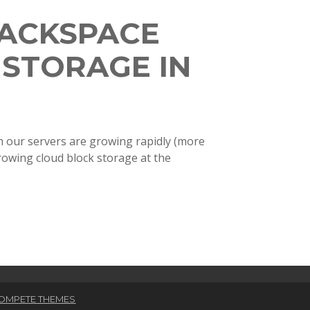
ACKSPACE
 STORAGE IN
on our servers are growing rapidly (more
hrowing cloud block storage at the
OMPETE THEMES