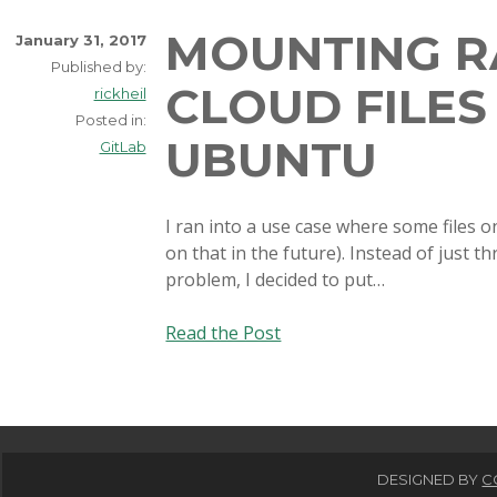
MOUNTING R
January 31, 2017
Published by:
CLOUD FILES
rickheil
Posted in:
UBUNTU
GitLab
I ran into a use case where some files 
on that in the future). Instead of just t
problem, I decided to put…
Mounting
Read the Post
Rackspace
Cloud
Files
storage
in
DESIGNED BY
C
Ubuntu