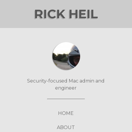
RICK HEIL
Security-focused Mac admin and
engineer
HOME
ABOUT