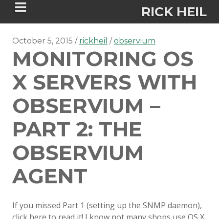
RICK HEIL
October 5, 2015
rickheil
observium
MONITORING OS
X SERVERS WITH
Security-focused Mac admin and
OBSERVIUM –
engineer
PART 2: THE
HOME
OBSERVIUM
ABOUT
AGENT
CONNECT
If you missed Part 1 (setting up the SNMP daemon),
PSU MACADMINS 2023 –
click here to read it! I know not many shops use OS X